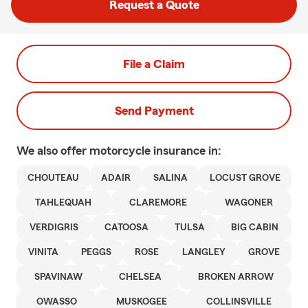
Request a Quote
File a Claim
Send Payment
We also offer
motorcycle
insurance in:
CHOUTEAU
ADAIR
SALINA
LOCUST GROVE
TAHLEQUAH
CLAREMORE
WAGONER
VERDIGRIS
CATOOSA
TULSA
BIG CABIN
VINITA
PEGGS
ROSE
LANGLEY
GROVE
SPAVINAW
CHELSEA
BROKEN ARROW
OWASSO
MUSKOGEE
COLLINSVILLE