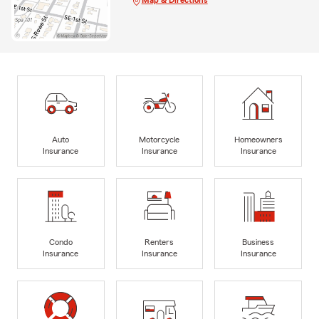
Auto
Motorcycle
Homeowners
Insurance
Insurance
Insurance
Condo
Renters
Business
Insurance
Insurance
Insurance