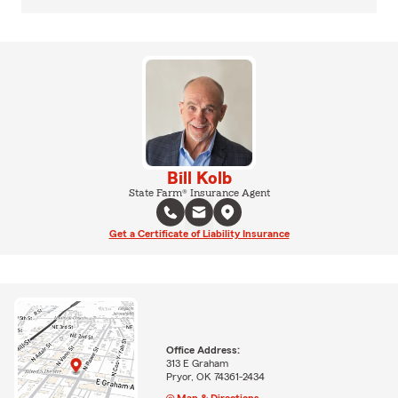
Bill Kolb
State Farm® Insurance Agent
Get a Certificate of Liability Insurance
Office Address:
313 E Graham
Pryor, OK 74361-2434
Map & Directions