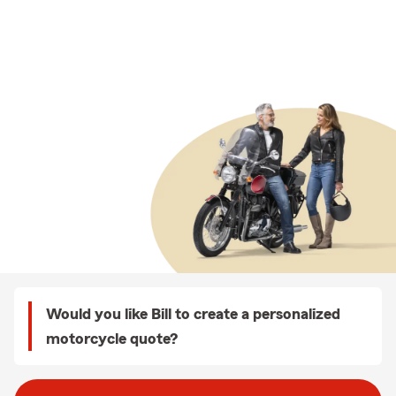
Would you like Bill to create a personalized
motorcycle quote?