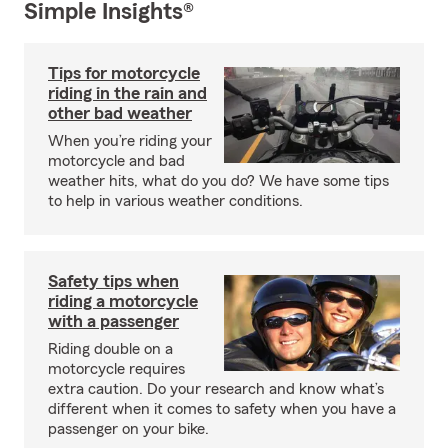
Simple Insights®
Tips for motorcycle
riding in the rain and
other bad weather
When you’re riding your
motorcycle and bad
weather hits, what do you do? We have some tips
to help in various weather conditions.
Safety tips when
riding a motorcycle
with a passenger
Riding double on a
motorcycle requires
extra caution. Do your research and know what’s
different when it comes to safety when you have a
passenger on your bike.