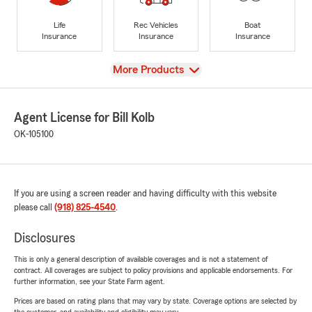
Life
Rec Vehicles
Boat
Insurance
Insurance
Insurance
View
More Products
Agent License for Bill Kolb
OK-105100
If you are using a screen reader and having difficulty with this website
please call
(918) 825-4540
.
Disclosures
This is only a general description of available coverages and is not a statement of
contract. All coverages are subject to policy provisions and applicable endorsements. For
further information, see your State Farm agent.
Prices are based on rating plans that may vary by state. Coverage options are selected by