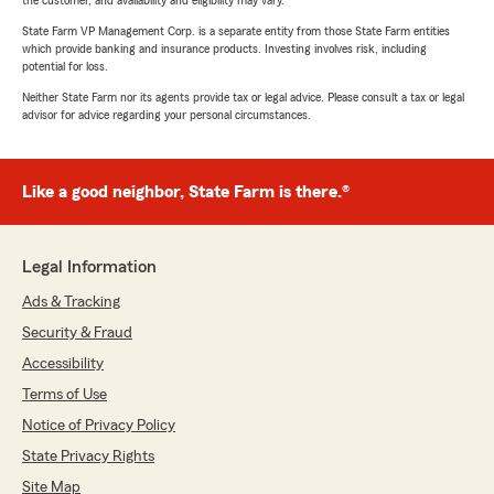
the customer, and availability and eligibility may vary.
State Farm VP Management Corp. is a separate entity from those State Farm entities
which provide banking and insurance products. Investing involves risk, including
potential for loss.
Neither State Farm nor its agents provide tax or legal advice. Please consult a tax or legal
advisor for advice regarding your personal circumstances.
Like a good neighbor, State Farm is there.®
Legal Information
Ads & Tracking
Security & Fraud
Accessibility
Terms of Use
Notice of Privacy Policy
State Privacy Rights
Site Map