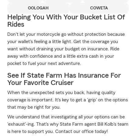
OOLOGAH
COWETA
Helping You With Your Bucket List Of
Rides
Don't let your motorcycle go without protection because
your wallet's feeling a little light. Get the coverage you
want without draining your budget on insurance. Ride
away with confidence and a little extra cash in your
pocket to fuel your next adventure.
See If State Farm Has Insurance For
Your Favorite Cruiser
When the unexpected sets you back, having quality
coverage is important. It's key to get a 'grip' on the options
that may be right for you.
We understand that investigating all your options can be
'exhaust'-ing. That's why State Farm agent Bill Kolb's team
is here to support you. Contact our office today!