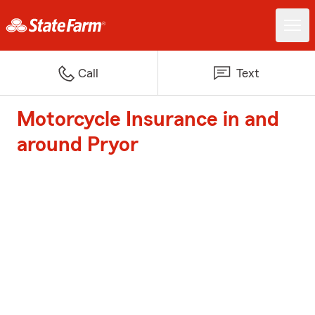
Call
Text
Motorcycle Insurance in and
around Pryor